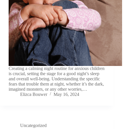
Creating a calming night routine for anxious children
is crucial, setting the stage for a good night’s sleep
and overall well-being. Understanding the specific
fears that trouble them at night, whether it’s the dark,
imagined monsters, or any other worries,…
Elizca Bouwer
May 16, 2024
Uncategorized