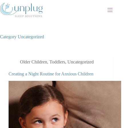
Skip
to
content
Category
Uncategorized
Older Children
,
Toddlers
,
Uncategorized
Creating a Night Routine for Anxious Children