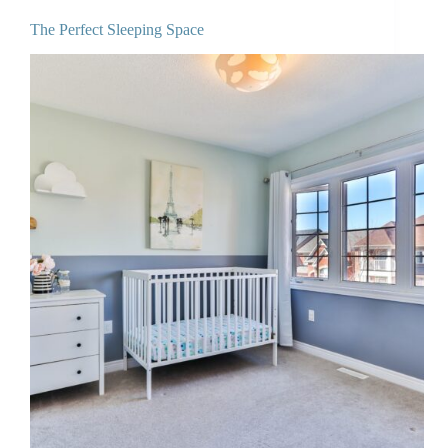
The Perfect Sleeping Space