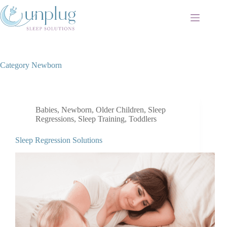
Skip
to
content
Category
Newborn
Babies
,
Newborn
,
Older Children
,
Sleep
Regressions
,
Sleep Training
,
Toddlers
Sleep Regression Solutions