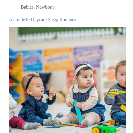
Babies
,
Newborn
A Guide to Daycare Sleep Routines