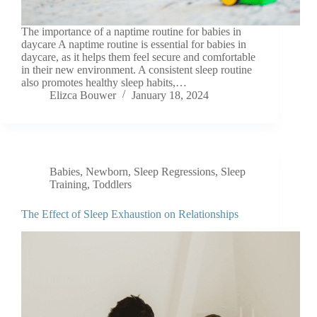
‍The importance of a naptime routine for babies in
daycare A naptime routine is essential for babies in
daycare, as it helps them feel secure and comfortable
in their new environment. A consistent sleep routine
also promotes healthy sleep habits,…
Elizca Bouwer
January 18, 2024
Babies
,
Newborn
,
Sleep Regressions
,
Sleep
Training
,
Toddlers
The Effect of Sleep Exhaustion on Relationships