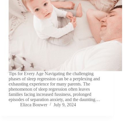
Tips for Every Age Navigating the challenging
phases of sleep regression can be a perplexing and
exhausting experience for many parents. The
phenomenon of sleep regression often leaves
families facing increased fussiness, prolonged
episodes of separation anxiety, and the daunting…
Elizca Bouwer
July 9, 2024