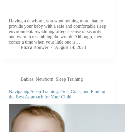
Having a newborn, you want nothing more than to
provide your baby with a safe and comfortable sleep
environment. Swaddling offers a sense of security
and warmth resembling the womb. Although, there
comes a time when your little one is…
Elizca Bouwer
August 14, 2023
Babies
,
Newborn
,
Sleep Training
Navigating Sleep Training: Pros, Cons, and Finding
the Best Approach for Your Child