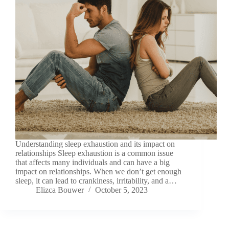
Understanding sleep exhaustion and its impact on
relationships Sleep exhaustion is a common issue
that affects many individuals and can have a big
impact on relationships. When we don’t get enough
sleep, it can lead to crankiness, irritability, and a…
Elizca Bouwer
October 5, 2023