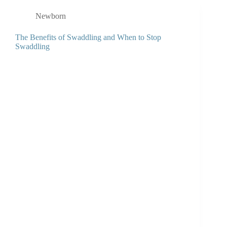
Newborn
The Benefits of Swaddling and When to Stop
Swaddling