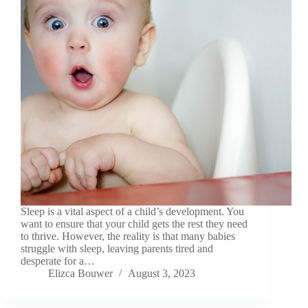
Sleep is a vital aspect of a child’s development. You
want to ensure that your child gets the rest they need
to thrive. However, the reality is that many babies
struggle with sleep, leaving parents tired and
desperate for a…
Elizca Bouwer
August 3, 2023