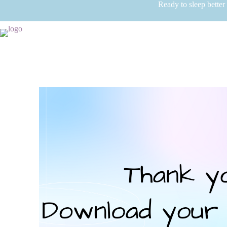
Ready to sleep better