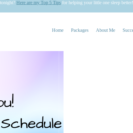
 tonight?
Here are my Top 5 Tips
for helping your little one sleep better
Home
Packages
About Me
Succe