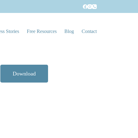
!
ss Stories
Free Resources
Blog
Contact
Download